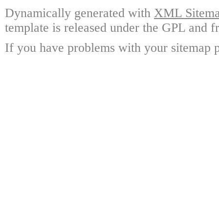
Dynamically generated with
XML Sitemap
template is released under the GPL and fr
If you have problems with your sitemap p