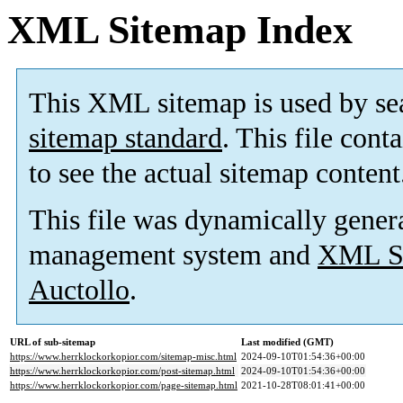
XML Sitemap Index
This XML sitemap is used by se
sitemap standard
. This file cont
to see the actual sitemap content
This file was dynamically gener
management system and
XML Si
Auctollo
.
URL of sub-sitemap
Last modified (GMT)
https://www.herrklockorkopior.com/sitemap-misc.html
2024-09-10T01:54:36+00:00
https://www.herrklockorkopior.com/post-sitemap.html
2024-09-10T01:54:36+00:00
https://www.herrklockorkopior.com/page-sitemap.html
2021-10-28T08:01:41+00:00